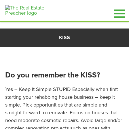
Skip
KISS
to
content
Do you remember the KISS?
Yes – Keep It Simple STUPID Especially when first
starting your rehabbing house business – keep it
simple. Pick opportunities that are simple and
straight forward to renovate. Focus on houses that
need moderate cosmetic repairs. Avoid large and/or
complex renovation projects such as ones with