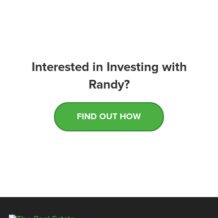
Interested in Investing with
Randy?
FIND OUT HOW