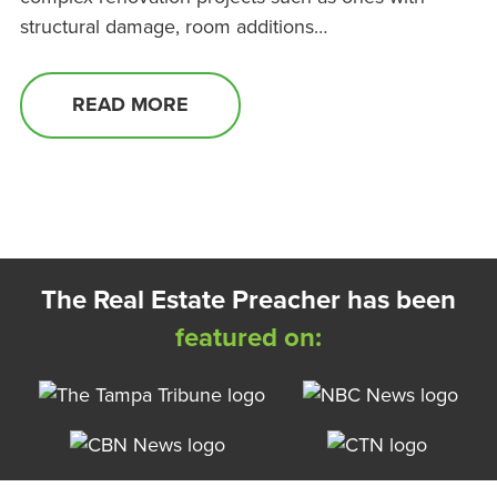
structural damage, room additions…
READ MORE
The Real Estate Preacher has been
featured on: