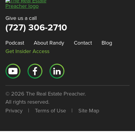
Give us a call
(727) 306-2710
Podcast
About Randy
Contact
Blog
Get Insider Access
© 2026 The Real Estate Preacher.
All rights reserved.
Privacy
|
Terms of Use
|
Site Map