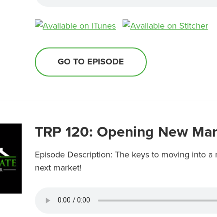
GO TO EPISODE
TRP 120: Opening New Mar
Episode Description: The keys to moving into a 
next market!