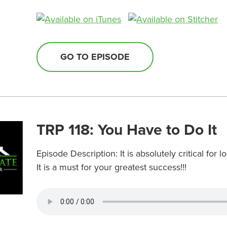
GO TO EPISODE
TRP 118: You Have to Do It
Episode Description: It is absolutely critical for
It is a must for your greatest success!!!