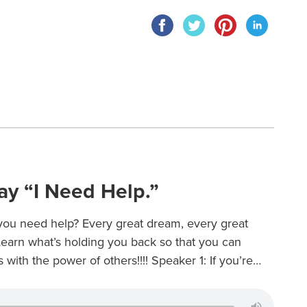
ay “I Need Help.”
t you need help? Every great dream, every great
 Learn what’s holding you back so that you can
with the power of others!!!! Speaker 1: If you’re…