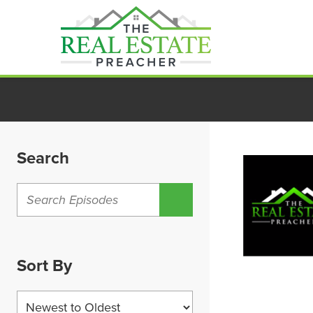
Skip
to
content
Search
Sort By