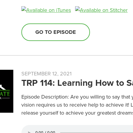
GO TO EPISODE
SEPTEMBER 12, 2021
TRP 114: Learning How to S
Episode Description: Are you willing to say tha
vision requires us to receive help to achieve it!
release yourself to achieve your greatest dreams 