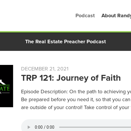
Podcast
About Rand
The Real Estate Preacher Podcast
DECEMBER 21, 2021
TRP 121: Journey of Faith
Episode Description: On the path to achieving yo
Be prepared before you need it, so that you can
are outside of your control! Take control of your 