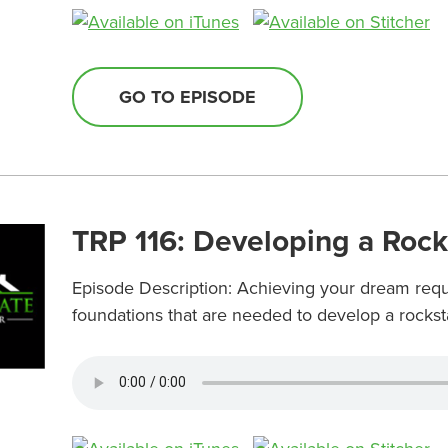
GO TO EPISODE
TRP 116: Developing a Roc
Episode Description: Achieving your dream requi
foundations that are needed to develop a rockst