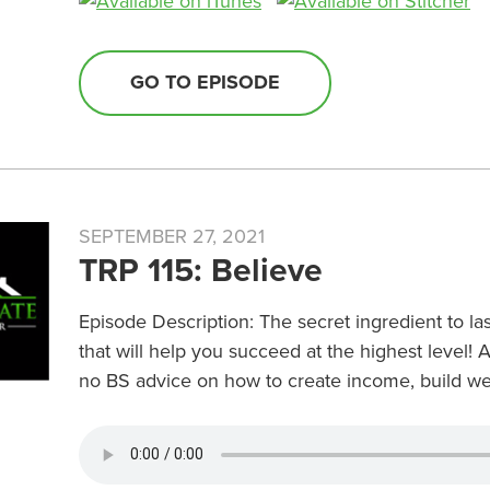
GO TO EPISODE
SEPTEMBER 27, 2021
TRP 115: Believe
Episode Description: The secret ingredient to las
that will help you succeed at the highest level! 
no BS advice on how to create income, build wea