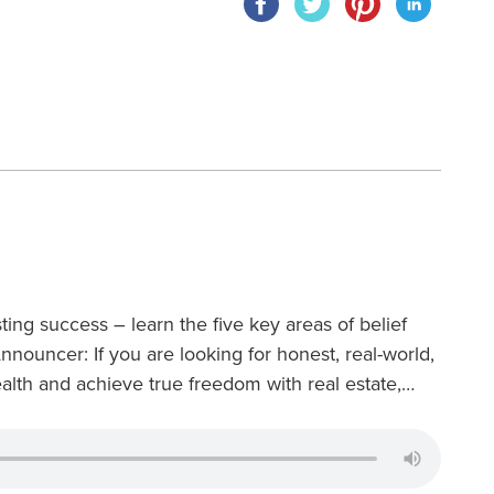
ting success – learn the five key areas of belief
Announcer: If you are looking for honest, real-world,
lth and achieve true freedom with real estate,…