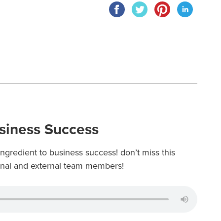
usiness Success
ingredient to business success! don’t miss this
ernal and external team members!