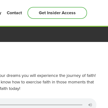
y
Contact
Get Insider Access
ur dreams you will experience the journey of faith!
 know how to exercise faith in those moments that
faith today!