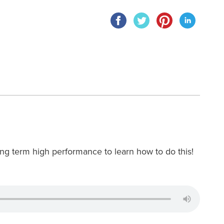
 long term high performance to learn how to do this!