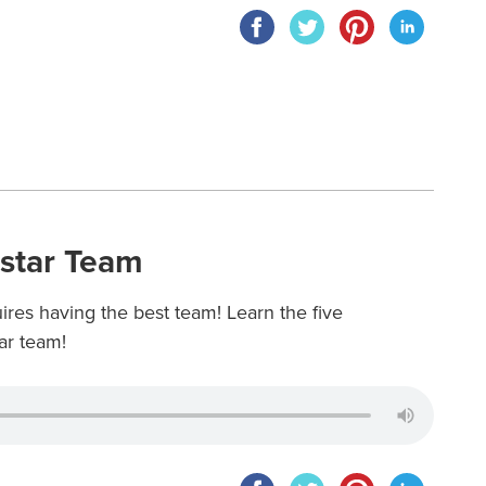
kstar Team
res having the best team! Learn the five
ar team!