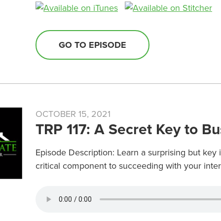
GO TO EPISODE
OCTOBER 15, 2021
TRP 117: A Secret Key to B
Episode Description: Learn a surprising but key 
critical component to succeeding with your int