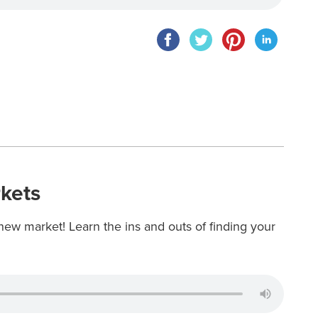
kets
new market! Learn the ins and outs of finding your