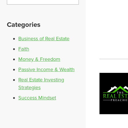
Categories
Business of Real Estate
Faith
Money & Freedom
Passive Income & Wealth
Real Estate Investing
Strategies
Success Mindset