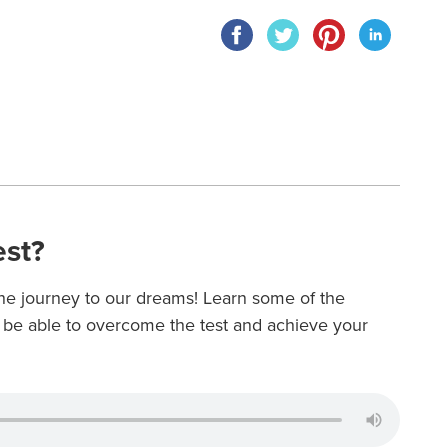
est?
 the journey to our dreams! Learn some of the
o be able to overcome the test and achieve your