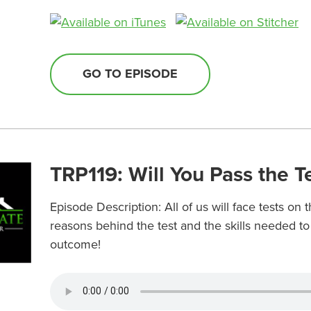
GO TO EPISODE
TRP119: Will You Pass the T
Episode Description: All of us will face tests on
reasons behind the test and the skills needed t
outcome!