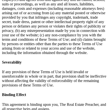
suits or proceedings, as well as any and all losses, liabilities,
damages, costs and expenses (including reasonable attorneys fees)
arising out of or accruing from (a) any material posted or otherwise
provided by you that infringes any copyright, trademark, trade
secret, trade dress, patent or other intellectual property right of any
person or defames any person or violates their rights of publicity or
privacy, (b) any misrepresentation made by you in connection with
your use of the website; (c) any non-compliance by you with the
terms and conditions of these Terms of Use; and (d) claims brought
by persons or entities other than the parties to these Terms of Use
arising from or related to your access and use of the website,
including the information obtained through the website.
Severability
If any provision of these Terms of Use is held invalid or
unenforceable in whole or in part, that provision shall be ineffective
without affecting the validity of enforceability of the remaining
provisions of these Terms of Use.
Binding Effect
This agreement is binding upon you, The Real Estate Preacher, and
all respective heirs and assigns.