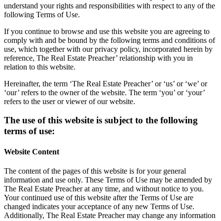
understand your rights and responsibilities with respect to any of the
following Terms of Use.
If you continue to browse and use this website you are agreeing to
comply with and be bound by the following terms and conditions of
use, which together with our privacy policy, incorporated herein by
reference, The Real Estate Preacher’ relationship with you in
relation to this website.
Hereinafter, the term ‘The Real Estate Preacher’ or ‘us’ or ‘we’ or
‘our’ refers to the owner of the website. The term ‘you’ or ‘your’
refers to the user or viewer of our website.
The use of this website is subject to the following
terms of use:
Website Content
The content of the pages of this website is for your general
information and use only. These Terms of Use may be amended by
The Real Estate Preacher at any time, and without notice to you.
Your continued use of this website after the Terms of Use are
changed indicates your acceptance of any new Terms of Use.
Additionally, The Real Estate Preacher may change any information