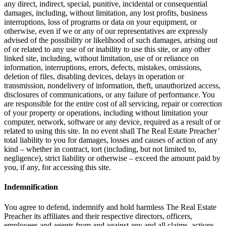
any direct, indirect, special, punitive, incidental or consequential
damages, including, without limitation, any lost profits, business
interruptions, loss of programs or data on your equipment, or
otherwise, even if we or any of our representatives are expressly
advised of the possibility or likelihood of such damages, arising out
of or related to any use of or inability to use this site, or any other
linked site, including, without limitation, use of or reliance on
information, interruptions, errors, defects, mistakes, omissions,
deletion of files, disabling devices, delays in operation or
transmission, nondelivery of information, theft, unauthorized access,
disclosures of communications, or any failure of performance. You
are responsible for the entire cost of all servicing, repair or correction
of your property or operations, including without limitation your
computer, network, software or any device, required as a result of or
related to using this site. In no event shall The Real Estate Preacher’
total liability to you for damages, losses and causes of action of any
kind – whether in contract, tort (including, but not limited to,
negligence), strict liability or otherwise – exceed the amount paid by
you, if any, for accessing this site.
Indemnification
You agree to defend, indemnify and hold harmless The Real Estate
Preacher its affiliates and their respective directors, officers,
employees and agents from and against any and all claims, actions,