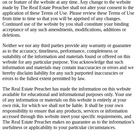
on or feature of the website at any time. Any change to the website
made by The Real Estate Preacher shall not alter your consent to the
application of these Terms of Use. Please review these Terms of Use
from time to time so that you will be apprised of any changes.
Continued use of the website by you shall constitute your binding
acceptance of any such amendments, modifications, additions or
deletions.
Neither we nor any third parties provide any warranty or guarantee
as to the accuracy, timeliness, performance, completeness or
suitability of the information and materials found or offered on this
website for any particular purpose. You acknowledge that such
information and materials may contain inaccuracies or errors and we
hereby disclaim liability for any such purported inaccuracies or
errors to the fullest extent permitted by law.
The Real Estate Preacher has made the information on this website
available for educational and informational purposes only. Your use
of any information or materials on this website is entirely at your
own risk, for which we shall not be liable. It shall be your own
responsibility to ensure that any products, services or information
accessed through this website meet your specific requirements, and
The Real Estate Preacher makes no guarantee as to the information’s
usefulness or applicability to your particular circumstances.