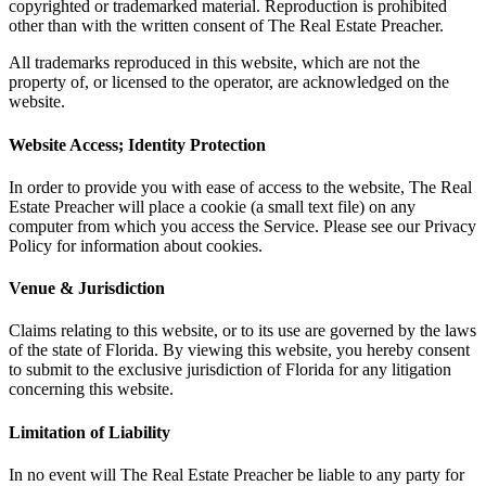
copyrighted or trademarked material. Reproduction is prohibited
other than with the written consent of The Real Estate Preacher.
All trademarks reproduced in this website, which are not the
property of, or licensed to the operator, are acknowledged on the
website.
Website Access; Identity Protection
In order to provide you with ease of access to the website, The Real
Estate Preacher will place a cookie (a small text file) on any
computer from which you access the Service. Please see our Privacy
Policy for information about cookies.
Venue & Jurisdiction
Claims relating to this website, or to its use are governed by the laws
of the state of Florida. By viewing this website, you hereby consent
to submit to the exclusive jurisdiction of Florida for any litigation
concerning this website.
Limitation of Liability
In no event will The Real Estate Preacher be liable to any party for