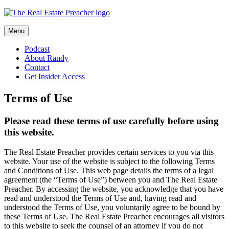
Skip
to
content
Menu
Podcast
About Randy
Contact
Get Insider Access
Terms of Use
Please read these terms of use carefully before using
this website.
The Real Estate Preacher provides certain services to you via this
website. Your use of the website is subject to the following Terms
and Conditions of Use. This web page details the terms of a legal
agreement (the “Terms of Use”) between you and The Real Estate
Preacher. By accessing the website, you acknowledge that you have
read and understood the Terms of Use and, having read and
understood the Terms of Use, you voluntarily agree to be bound by
these Terms of Use. The Real Estate Preacher encourages all visitors
to this website to seek the counsel of an attorney if you do not