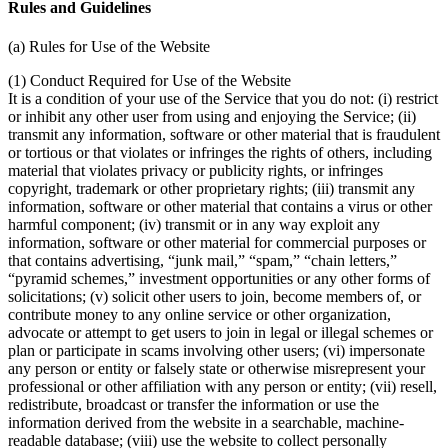
Rules and Guidelines
(a) Rules for Use of the Website
(1) Conduct Required for Use of the Website
It is a condition of your use of the Service that you do not: (i) restrict
or inhibit any other user from using and enjoying the Service; (ii)
transmit any information, software or other material that is fraudulent
or tortious or that violates or infringes the rights of others, including
material that violates privacy or publicity rights, or infringes
copyright, trademark or other proprietary rights; (iii) transmit any
information, software or other material that contains a virus or other
harmful component; (iv) transmit or in any way exploit any
information, software or other material for commercial purposes or
that contains advertising, “junk mail,” “spam,” “chain letters,”
“pyramid schemes,” investment opportunities or any other forms of
solicitations; (v) solicit other users to join, become members of, or
contribute money to any online service or other organization,
advocate or attempt to get users to join in legal or illegal schemes or
plan or participate in scams involving other users; (vi) impersonate
any person or entity or falsely state or otherwise misrepresent your
professional or other affiliation with any person or entity; (vii) resell,
redistribute, broadcast or transfer the information or use the
information derived from the website in a searchable, machine-
readable database; (viii) use the website to collect personally