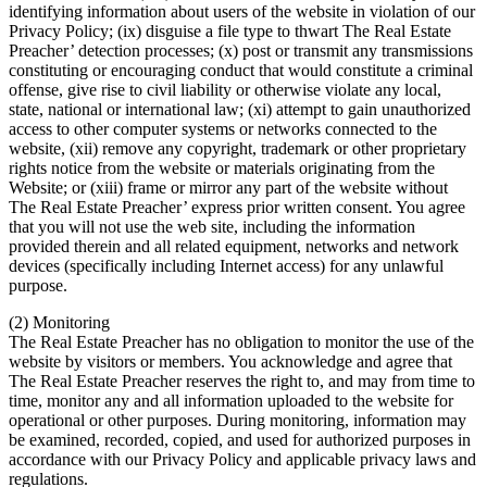
identifying information about users of the website in violation of our
Privacy Policy; (ix) disguise a file type to thwart The Real Estate
Preacher’ detection processes; (x) post or transmit any transmissions
constituting or encouraging conduct that would constitute a criminal
offense, give rise to civil liability or otherwise violate any local,
state, national or international law; (xi) attempt to gain unauthorized
access to other computer systems or networks connected to the
website, (xii) remove any copyright, trademark or other proprietary
rights notice from the website or materials originating from the
Website; or (xiii) frame or mirror any part of the website without
The Real Estate Preacher’ express prior written consent. You agree
that you will not use the web site, including the information
provided therein and all related equipment, networks and network
devices (specifically including Internet access) for any unlawful
purpose.
(2) Monitoring
The Real Estate Preacher has no obligation to monitor the use of the
website by visitors or members. You acknowledge and agree that
The Real Estate Preacher reserves the right to, and may from time to
time, monitor any and all information uploaded to the website for
operational or other purposes. During monitoring, information may
be examined, recorded, copied, and used for authorized purposes in
accordance with our Privacy Policy and applicable privacy laws and
regulations.