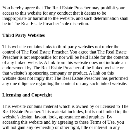
You hereby agree that The Real Estate Preacher may prohibit your
access to this website for any conduct that it deems to be
inappropriate or harmful to the website, and such determination shall
be in The Real Estate Preacher’ sole discretion.
Third Party Websites
This website contains links to third party websites not under the
control of The Real Estate Preacher. You agree that The Real Estate
Preacher is not responsible for nor will be held liable for the contents
of any linked website. A link from this website does not indicate an
endorsement by The Real Estate Preacher of the linked website or
that website’s sponsoring company or product. A link on this
website does not imply that The Real Estate Preacher has performed
any due diligence regarding the content on any such linked website.
Licensing and Copyright
This website contains material which is owned by or licensed to The
Real Estate Preacher. This material includes, but is not limited to, the
website’s design, layout, look, appearance and graphics. By
accessing this website and by agreeing to these Terms of Use, you
will not gain any ownership or other right, title or interest in any