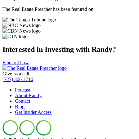
The Real Estate Preacher has been
featured on:
Interested in Investing with Randy?
Find out how
Give us a call
(727) 306-2710
Podcast
About Randy
Contact
Blog
Get Insider Access