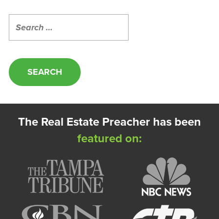
Search
for:
The Real Estate Preacher has been
featured on: