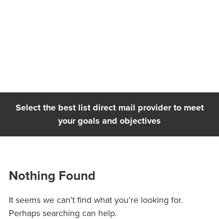
Skip
to
content
Select the best list direct mail provider to meet
your goals and objectives
Nothing Found
It seems we can’t find what you’re looking for.
Perhaps searching can help.