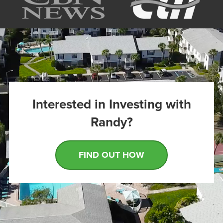
Interested in Investing with
Randy?
FIND OUT HOW