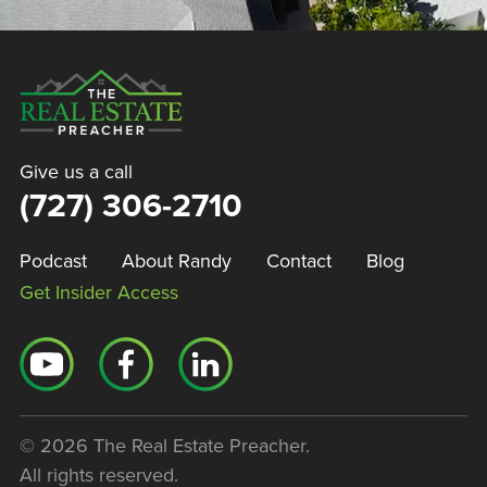
Give us a call
(727) 306-2710
Podcast
About Randy
Contact
Blog
Get Insider Access
© 2026 The Real Estate Preacher.
All rights reserved.