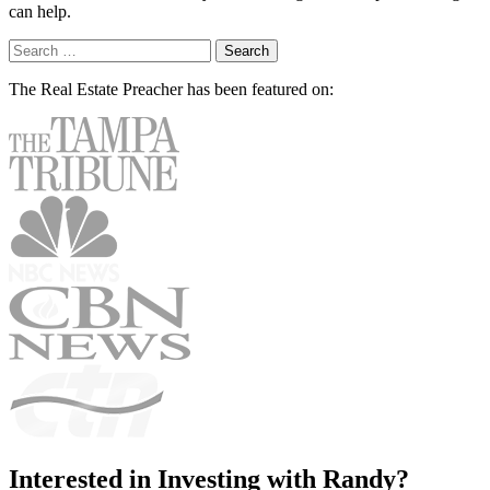
can help.
Search
for:
The Real Estate Preacher has been
featured on:
Interested in Investing with Randy?