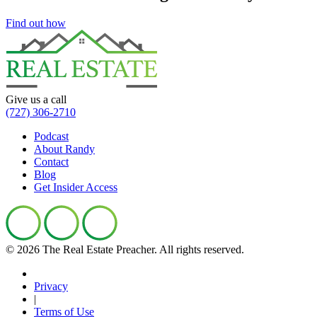
Find out how
Give us a call
(727) 306-2710
Podcast
About Randy
Contact
Blog
Get Insider Access
© 2026 The Real Estate Preacher.
All rights reserved.
Privacy
|
Terms of Use