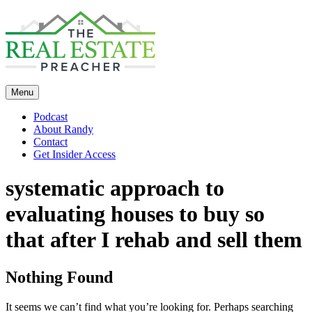
Skip
to
content
Menu
Podcast
About Randy
Contact
Get Insider Access
systematic approach to
evaluating houses to buy so
that after I rehab and sell them
Nothing Found
It seems we can’t find what you’re looking for. Perhaps searching