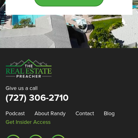
Give us a call
(727) 306-2710
Podcast
About Randy
Contact
Blog
Get Insider Access