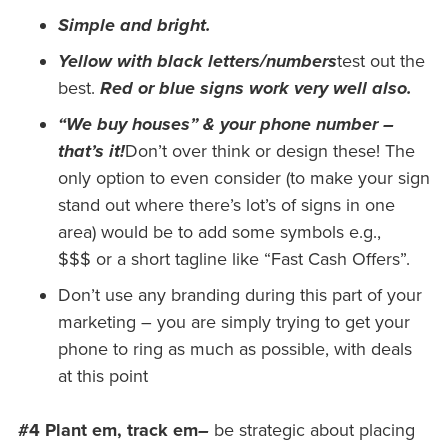
Simple and bright.
Yellow with black letters/numbers
test out the
best.
Red or blue signs work very well also.
“We buy houses” & your phone number –
that’s it!
Don’t over think or design these! The
only option to even consider (to make your sign
stand out where there’s lot’s of signs in one
area) would be to add some symbols e.g.,
$$$ or a short tagline like “Fast Cash Offers”.
Don’t use any branding during this part of your
marketing – you are simply trying to get your
phone to ring as much as possible, with deals
at this point
#4 Plant em, track em
–
be strategic about placing