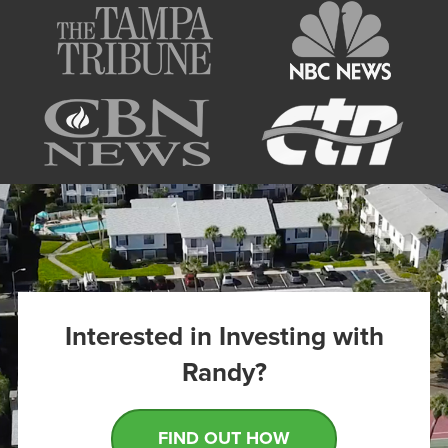
Interested in Investing with
Randy?
FIND OUT HOW