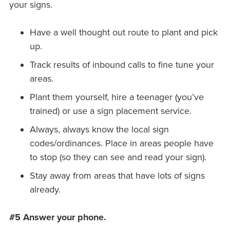
your signs.
Have a well thought out route to plant and pick
up.
Track results of inbound calls to fine tune your
areas.
Plant them yourself, hire a teenager (you’ve
trained) or use a sign placement service.
Always, always know the local sign
codes/ordinances. Place in areas people have
to stop (so they can see and read your sign).
Stay away from areas that have lots of signs
already.
#5 Answer your phone.