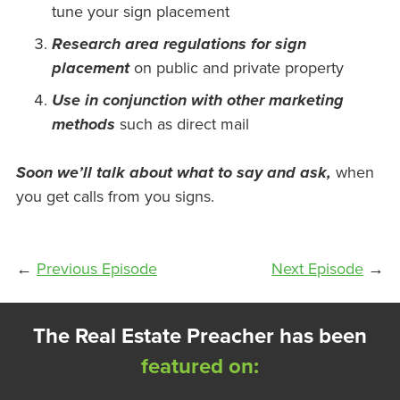
tune your sign placement
Research area regulations for sign
placement
on public and private property
Use in conjunction with other marketing
methods
such as direct mail
Soon we’ll talk about what to say and ask,
when
you get calls from you signs.
←
Previous Episode
Next Episode
→
The Real Estate Preacher has been
featured on: