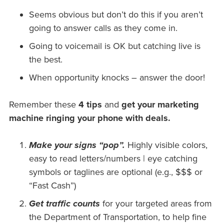
Seems obvious but don’t do this if you aren’t
going to answer calls as they come in.
Going to voicemail is OK but catching live is
the best.
When opportunity knocks – answer the door!
Remember these
4 tips
and
get your marketing
machine ringing your phone with deals.
Make your signs “pop”.
Highly visible colors,
easy to read letters/numbers | eye catching
symbols or taglines are optional (e.g., $$$ or
“Fast Cash”)
Get traffic counts
for your targeted areas from
the Department of Transportation, to help fine