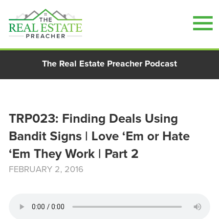
Skip
The Real Estate Preacher Podcast
to
content
TRP023: Finding Deals Using
Bandit Signs | Love ‘Em or Hate
‘Em They Work | Part 2
FEBRUARY 2, 2016