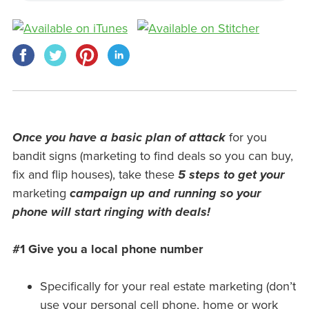
Once you have a basic plan of attack
for you
bandit signs (marketing to find deals so you can buy,
fix and flip houses), take these
5 steps to get your
marketing
campaign up and running
so
your
phone will start ringing with deals!
#1 Give you a local phone number
Specifically for your real estate marketing (don’t
use your personal cell phone, home or work