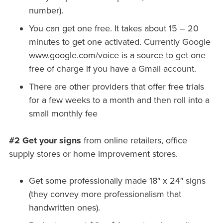
number).
You can get one free. It takes about 15 – 20
minutes to get one activated. Currently Google
www.google.com/voice is a source to get one
free of charge if you have a Gmail account.
There are other providers that offer free trials
for a few weeks to a month and then roll into a
small monthly fee
#2 Get your signs
from online retailers, office
supply stores or home improvement stores.
Get some professionally made 18″ x 24″ signs
(they convey more professionalism that
handwritten ones).