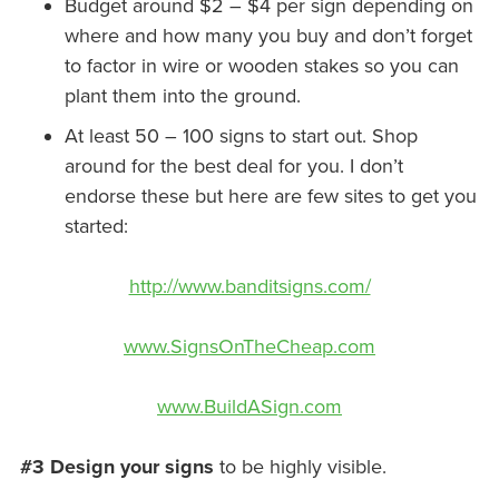
Budget around $2 – $4 per sign depending on
where and how many you buy and don’t forget
to factor in wire or wooden stakes so you can
plant them into the ground.
At least 50 – 100 signs to start out. Shop
around for the best deal for you. I don’t
endorse these but here are few sites to get you
started:
http://www.banditsigns.com/
www.SignsOnTheCheap.com
www.BuildASign.com
#3 Design your signs
to be highly visible.