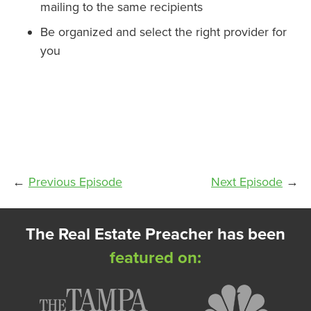
mailing to the same recipients
Be organized and select the right provider for
you
←
Previous Episode
Next Episode
→
The Real Estate Preacher has been
featured on: