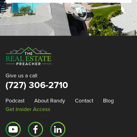
Give us a call
(727) 306-2710
Podcast
About Randy
Contact
Blog
Get Insider Access