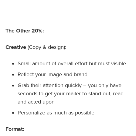
The Other 20%:
Creative
(Copy & design):
Small amount of overall effort but must visible
Reflect your image and brand
Grab their attention quickly – you only have
seconds to get your mailer to stand out, read
and acted upon
Personalize as much as possible
Format: