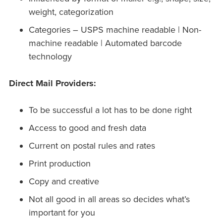
weight, categorization
Categories – USPS machine readable | Non-
machine readable | Automated barcode
technology
Direct Mail Providers:
To be successful a lot has to be done right
Access to good and fresh data
Current on postal rules and rates
Print production
Copy and creative
Not all good in all areas so decides what’s
important for you