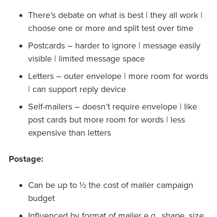
There’s debate on what is best | they all work |
choose one or more and split test over time
Postcards – harder to ignore | message easily
visible | limited message space
Letters – outer envelope | more room for words
| can support reply device
Self-mailers – doesn’t require envelope | like
post cards but more room for words | less
expensive than letters
Postage:
Can be up to ½ the cost of mailer campaign
budget
Influenced by format of mailer e.g., shape, size,