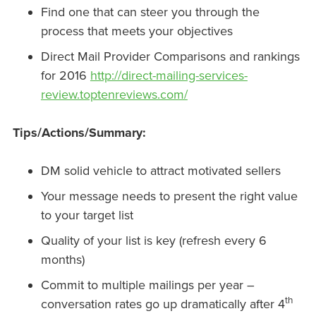
Find one that can steer you through the
process that meets your objectives
Direct Mail Provider Comparisons and rankings
for 2016
http://direct-mailing-services-
review.toptenreviews.com/
Tips/Actions/Summary:
DM solid vehicle to attract motivated sellers
Your message needs to present the right value
to your target list
Quality of your list is key (refresh every 6
months)
Commit to multiple mailings per year –
th
conversation rates go up dramatically after 4