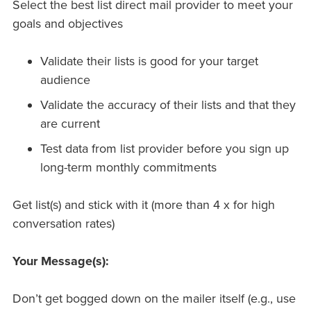
Select the best list direct mail provider to meet your
goals and objectives
Validate their lists is good for your target
audience
Validate the accuracy of their lists and that they
are current
Test data from list provider before you sign up
long-term monthly commitments
Get list(s) and stick with it (more than 4 x for high
conversation rates)
Your Message(s):
Don’t get bogged down on the mailer itself (e.g., use