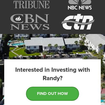
Interested in Investing with
Randy?
FIND OUT HOW