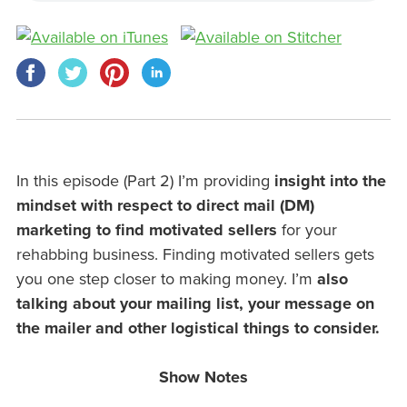
In this episode (Part 2) I’m providing
insight into the
mindset with respect to direct mail (DM)
marketing to find motivated sellers
for your
rehabbing business. Finding motivated sellers gets
you one step closer to making money. I’m
also
talking about your mailing list, your message on
the mailer and other logistical things to consider.
Show Notes