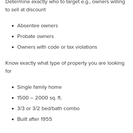
Determine exactly who to target e.g., owners willing
to sell at discount
Absentee owners
Probate owners
Owners with code or tax violations
Know exactly what type of property you are looking
for
Single family home
1500 – 2000 sq. ft.
3/3 or 3/2 bed/bath combo
Built after 1955