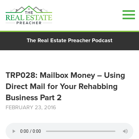
Skip
The Real Estate Preacher Podcast
to
content
TRP028: Mailbox Money – Using
Direct Mail for Your Rehabbing
Business Part 2
FEBRUARY 23, 2016