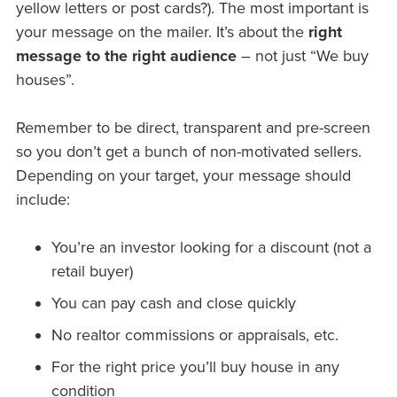
yellow letters or post cards?). The most important is
your message on the mailer. It’s about the
right
message to the right audience
– not just “We buy
houses”.
Remember to be direct, transparent and pre-screen
so you don’t get a bunch of non-motivated sellers.
Depending on your target, your message should
include:
You’re an investor looking for a discount (not a
retail buyer)
You can pay cash and close quickly
No realtor commissions or appraisals, etc.
For the right price you’ll buy house in any
condition