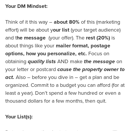
Your DM Mindset:
Think of it this way –
about 80%
of this (marketing
effort) will be about y
our list
(your target audience)
and t
he message
(your offer). The
rest (20%)
is
about things like your
mailer format, postage
options, how you
personalize
, etc.
Focus on
obtaining
quality lists
AND make
the message
on
your letter or postcard
cause the property owner to
act.
Also – before you dive in – get a plan and be
organized. Commit to a budget you can afford (for at
least a year). Don’t spend a few hundred or even a
thousand dollars for a few months, then quit.
Your List(s):